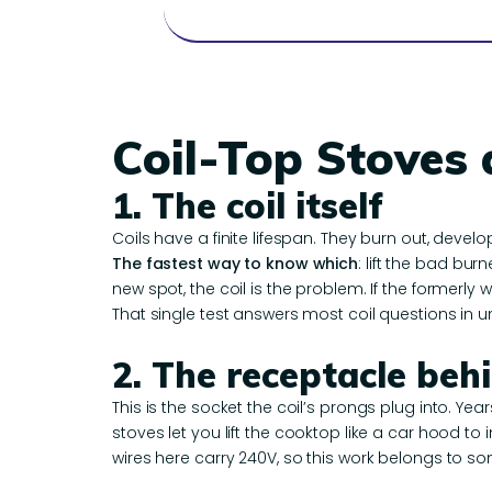
Coil-Top Stoves
1. The coil itself
Coils have a finite lifespan. They burn out, develo
The fastest way to know which
: lift the bad bur
new spot, the coil is the problem. If the formerly w
That single test answers most coil questions in u
2. The receptacle beh
This is the socket the coil’s prongs plug into. Yea
stoves let you lift the cooktop like a car hood t
wires here carry 240V, so this work belongs to s