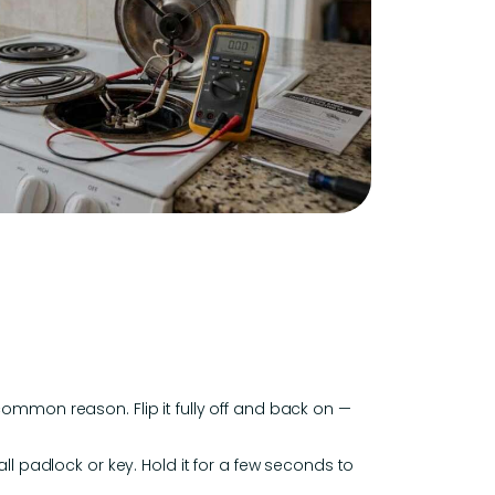
common reason. Flip it fully off and back on —
ll padlock or key. Hold it for a few seconds to