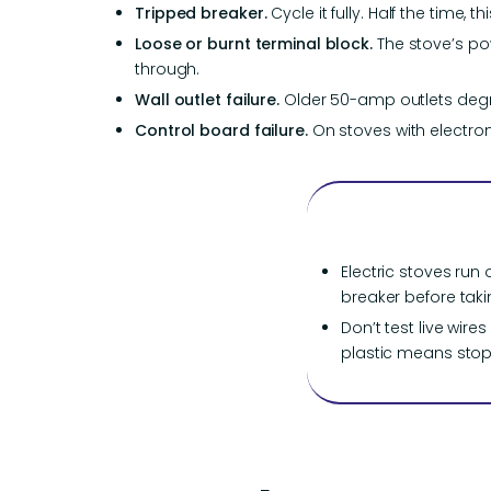
Tripped breaker.
Cycle it fully. Half the time, t
Loose or burnt terminal block.
The stove’s po
through.
Wall outlet failure.
Older 50-amp outlets degr
Control board failure.
On stoves with electron
Electric stoves run 
breaker before taki
Don’t test live wir
plastic means stop 