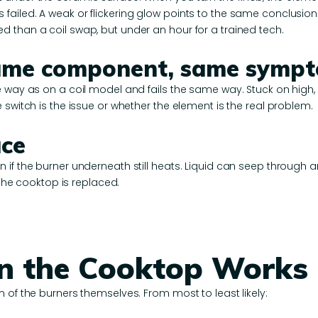
ailed. A weak or flickering glow points to the same conclusion
 than a coil swap, but under an hour for a trained tech.
 same component, same symp
 way as on a coil model and fails the same way. Stuck on high, s
 switch is the issue or whether the element is the real problem.
ace
 if the burner underneath still heats. Liquid can seep through a
 the cooktop is replaced.
n the Cooktop Works
 of the burners themselves. From most to least likely: