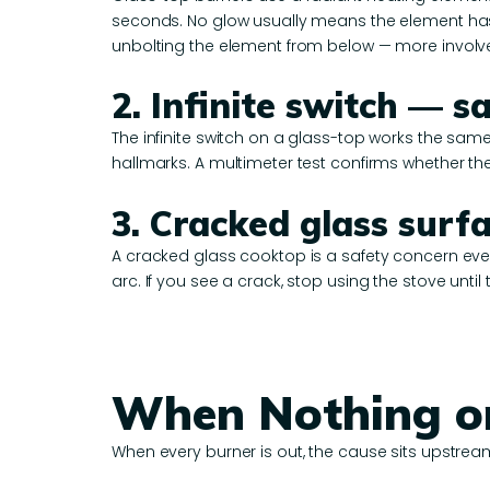
seconds. No glow usually means the element has f
unbolting the element from below — more involved
2. Infinite switch —
The infinite switch on a glass-top works the same
hallmarks. A multimeter test confirms whether the
3. Cracked glass surf
A cracked glass cooktop is a safety concern even
arc. If you see a crack, stop using the stove until
When Nothing o
When every burner is out, the cause sits upstream