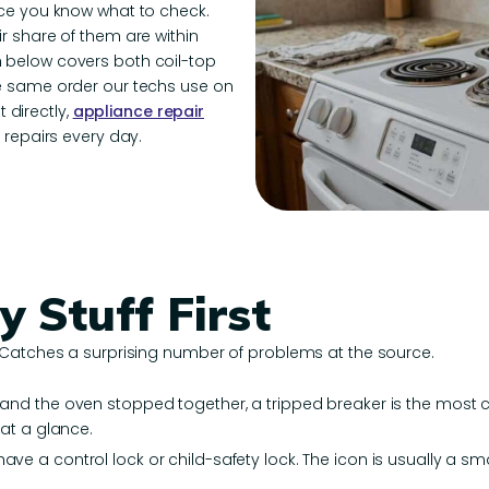
nce you know what to check.
r share of them are within
 below covers both coil-top
he same order our techs use on
t directly,
appliance repair
 repairs every day.
y Stuff First
 Catches a surprising number of problems at the source.
s and the oven stopped together, a tripped breaker is the most 
 at a glance.
ve a control lock or child-safety lock. The icon is usually a sma