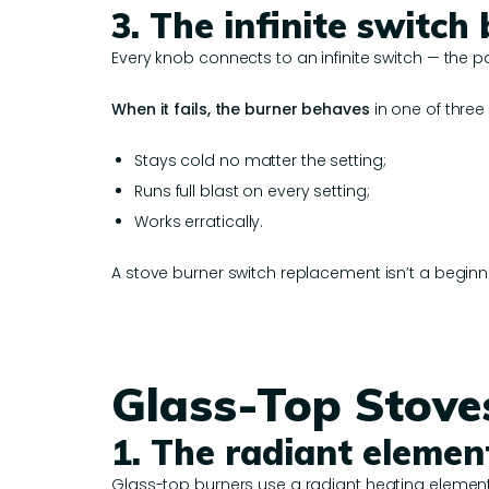
3. The infinite switch
Every knob connects to an infinite switch — the p
When it fails, the burner behaves
in one of three
Stays cold no matter the setting;
Runs full blast on every setting;
Works erratically.
A stove burner switch replacement isn’t a beginne
Glass-Top Stoves
1. The radiant elemen
Glass-top burners use a radiant heating element 