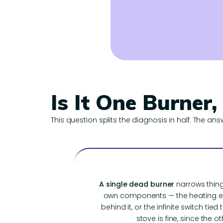
Is It One Burner,
This question splits the diagnosis in half. The ans
A single dead burner
narrows thing
own components — the heating el
behind it, or the infinite switch tied
stove is fine, since the oth