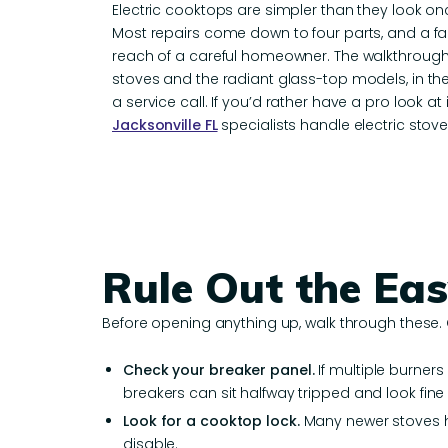
Electric cooktops are simpler than they look o
Most repairs come down to four parts, and a fai
reach of a careful homeowner. The walkthrough
stoves and the radiant glass-top models, in t
a service call. If you’d rather have a pro look at i
Jacksonville FL
specialists handle electric stove
Rule Out the Eas
Before opening anything up, walk through these.
Check your breaker panel.
If multiple burner
breakers can sit halfway tripped and look fine
Look for a cooktop lock.
Many newer stoves ha
disable.