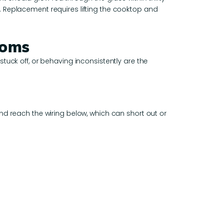
. Replacement requires lifting the cooktop and
toms
tuck off, or behaving inconsistently are the
nd reach the wiring below, which can short out or