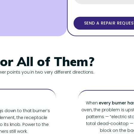
 or All of Them?
wer points you in two very different directions.
When
every burner ha
oven, the problem is up
s down to that burner’s
patterns — “electric s
ement, the receptacle
total dead-cooktop — t
 to its knob. Power to the
block on the back
ers still work.