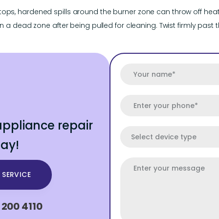
ops, hardened spills around the burner zone can throw off heat 
n a dead zone after being pulled for cleaning. Twist firmly past the
ppliance repair
ay!
 SERVICE
 200 4110