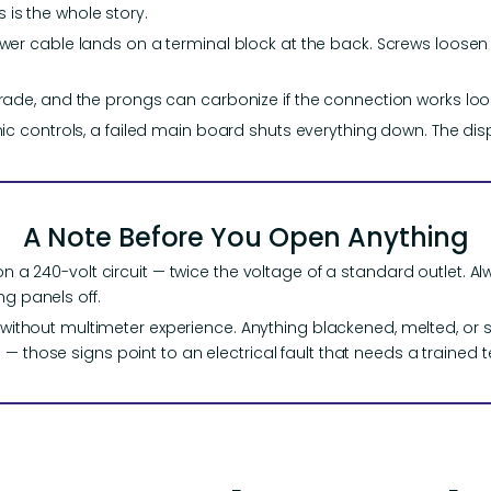
his is the whole story.
wer cable lands on a terminal block at the back. Screws loose
ade, and the prongs can carbonize if the connection works loo
ic controls, a failed main board shuts everything down. The disp
A Note Before You Open Anything
on a 240-volt circuit — twice the voltage of a standard outlet. Alw
ng panels off.
es without multimeter experience. Anything blackened, melted, or 
— those signs point to an electrical fault that needs a trained t