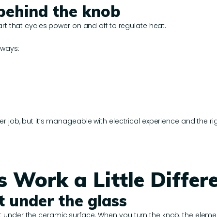
 behind the knob
art that cycles power on and off to regulate heat.
 ways:
r job, but it’s manageable with electrical experience and the rig
 Work a Little Differe
t under the glass
under the ceramic surface. When you turn the knob, the element