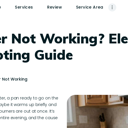
HOME
e
Services
Review
Service Area
SERVICES
REVIEW
r Not Working? Ele
SERVICE AREA
oting Guide
CONTACTS
r Not Working
ter, a pan ready to go on the
aybe it warms up briefly and
urners are out at once. It’s
entire evening, and the cause