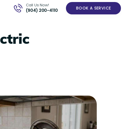
Call Us Now!
BOOK A SERVICE
(904) 200-4110
ctric