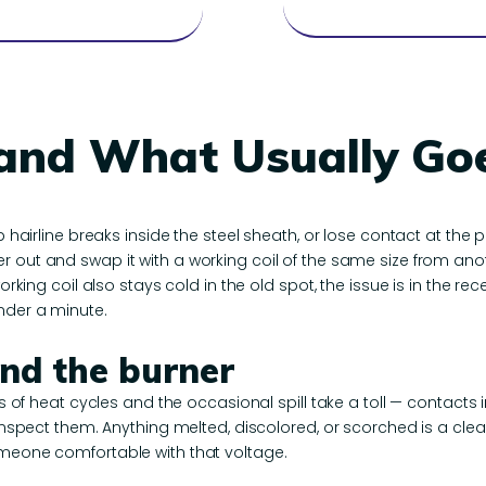
 and What Usually G
p hairline breaks inside the steel sheath, or lose contact at the 
ner out and swap it with a working coil of the same size from anoth
orking coil also stays cold in the old spot, the issue is in the rec
nder a minute.
ind the burner
rs of heat cycles and the occasional spill take a toll — contacts i
o inspect them. Anything melted, discolored, or scorched is a cl
omeone comfortable with that voltage.