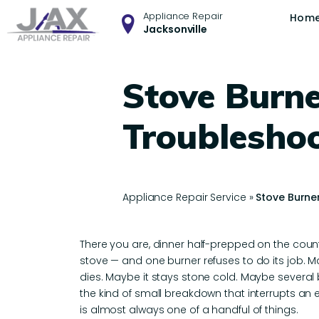
Appliance Repair
Hom
Jacksonville
Stove Burne
Troublesho
Appliance Repair Service
»
Stove Burne
There you are, dinner half-prepped on the coun
stove — and one burner refuses to do its job. M
dies. Maybe it stays stone cold. Maybe several b
the kind of small breakdown that interrupts an 
is almost always one of a handful of things.