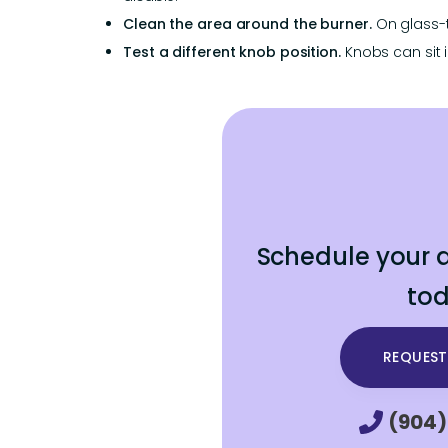
Clean the area around the burner.
On glass-t
Test a different knob position.
Knobs can sit i
Schedule your a
tod
REQUEST
(904)