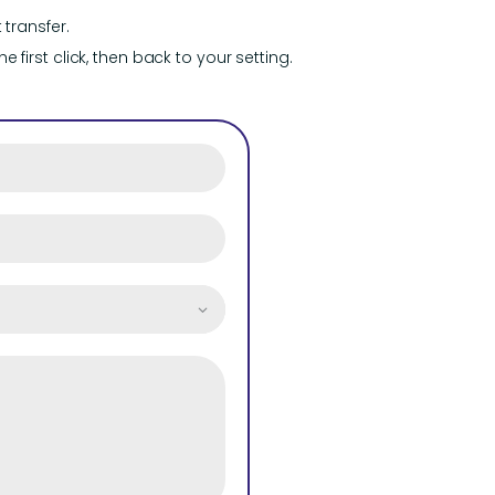
transfer.
 first click, then back to your setting.