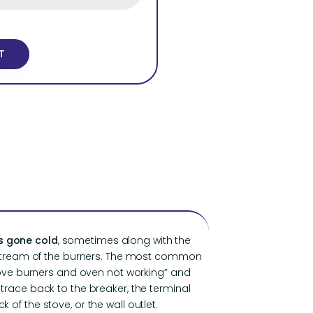
s gone cold
, sometimes along with the
stream of the burners. The most common
tove burners and oven not working” and
race back to the breaker, the terminal
 of the stove, or the wall outlet.