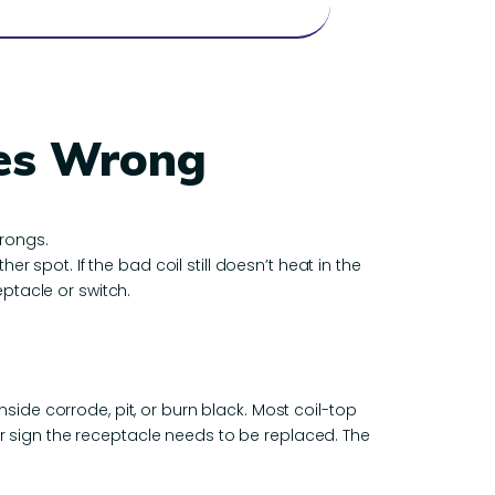
oes Wrong
prongs.
er spot. If the bad coil still doesn’t heat in the
eptacle or switch.
nside corrode, pit, or burn black. Most coil-top
ear sign the receptacle needs to be replaced. The