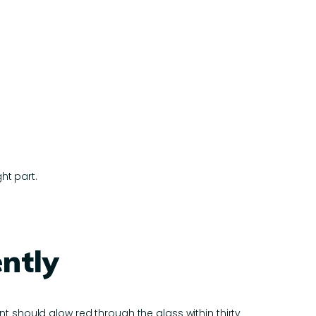
ht part.
ntly
 should glow red through the glass within thirty