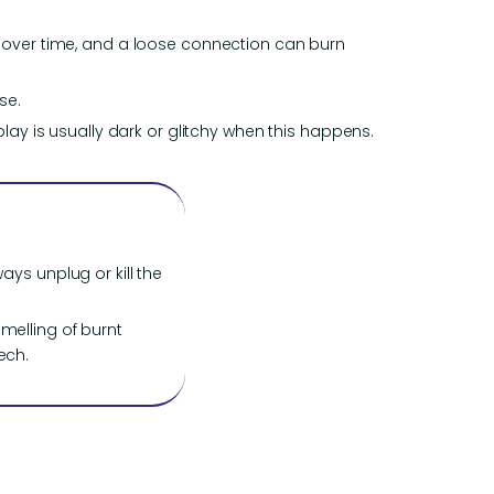
n over time, and a loose connection can burn
se.
lay is usually dark or glitchy when this happens.
ays unplug or kill the
smelling of burnt
ech.