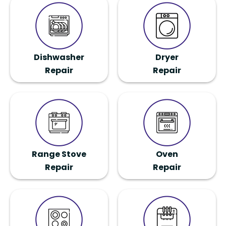
Dishwasher
Dryer
Repair
Repair
Range Stove
Oven
Repair
Repair