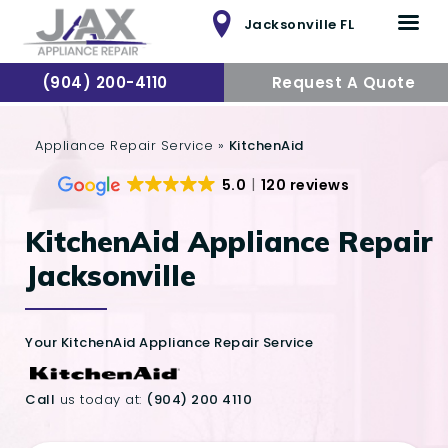
Jacksonville FL
(904) 200-4110
Request A Quote
HOME
Appliance Repair Service
»
KitchenAid
SERVICES
5.0
120 reviews
REVIEW
KitchenAid Appliance Repair
SERVICE AREA
Jacksonville
CONTACTS
Your KitchenAid Appliance Repair Service
Call
us today at:
(904) 200 4110