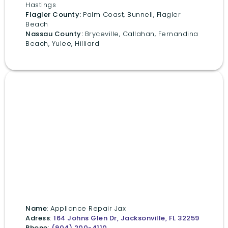
Hastings
Flagler County:
Palm Coast, Bunnell, Flagler
Beach
Nassau County:
Bryceville, Callahan, Fernandina
Beach, Yulee, Hilliard
Name
: Appliance Repair Jax
Adress
:
164 Johns Glen Dr, Jacksonville, FL 32259
Phone
:
(904) 200-4110