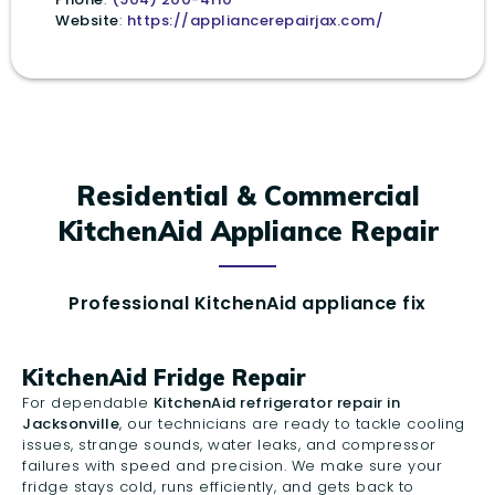
Website
:
https://appliancerepairjax.com/
Residential & Commercial
KitchenAid Appliance Repair
Professional KitchenAid appliance fix
KitchenAid Fridge Repair
For dependable
KitchenAid refrigerator repair in
Jacksonville
, our technicians are ready to tackle cooling
issues, strange sounds, water leaks, and compressor
failures with speed and precision. We make sure your
fridge stays cold, runs efficiently, and gets back to