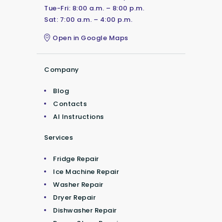
Tue-Fri: 8:00 a.m. – 8:00 p.m.
Sat: 7:00 a.m. – 4:00 p.m.
Open in Google Maps
Company
Blog
Contacts
AI Instructions
Services
Fridge Repair
Ice Machine Repair
Washer Repair
Dryer Repair
Dishwasher Repair