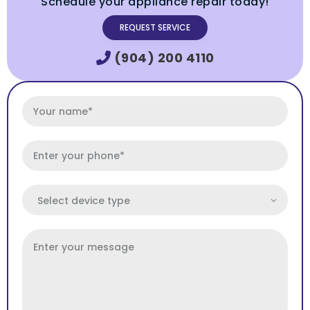
Schedule your appliance repair today!
REQUEST SERVICE
(904) 200 4110