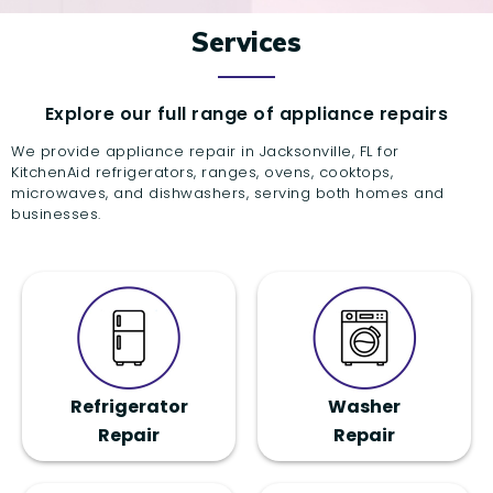
Services
Explore our full range of appliance repairs
We provide appliance repair in Jacksonville, FL for
KitchenAid refrigerators, ranges, ovens, cooktops,
microwaves, and dishwashers, serving both homes and
businesses.
Refrigerator
Washer
Repair
Repair