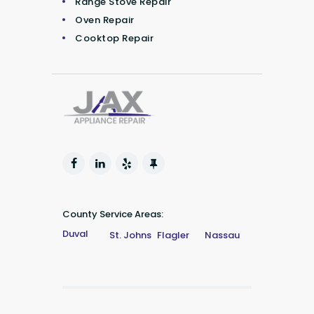
Range Stove Repair
Oven Repair
Cooktop Repair
County Service Areas:
Duval
St. Johns
Flagler
Nassau