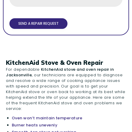
KitchenAid Stove & Oven Repair
For dependable
KitchenAid stove and oven repair in
Jacksonville
, our technicians are equipped to diagnose
and resolve a wide range of cooking appliance issues
with speed and precision. Our goal is to get your
KitchenAid stove or oven back to working at its best while
helping extend the life of your appliance. Here are some
of the frequent KitchenAid stove and oven problems we
service:
Oven won’t maintain temperature
Burner heats unevenly