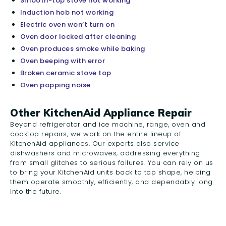
Smooth-top stove not working
Induction hob not working
Electric oven won’t turn on
Oven door locked after cleaning
Oven produces smoke while baking
Oven beeping with error
Broken ceramic stove top
Oven popping noise
Other KitchenAid Appliance Repair
Beyond refrigerator and ice machine, range, oven and
cooktop repairs, we work on the entire lineup of
KitchenAid appliances. Our experts also service
dishwashers and microwaves, addressing everything
from small glitches to serious failures. You can rely on us
to bring your KitchenAid units back to top shape, helping
them operate smoothly, efficiently, and dependably long
into the future.