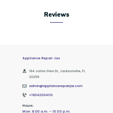
Reviews
Appliance Repair Jax
164 Johns Glen Dr, Jacksonville, FL
32259
admin@appliancerepairjax.com
+19042004110
Hours:
Mon: 8:00 a.m. – 10:00 p.m.