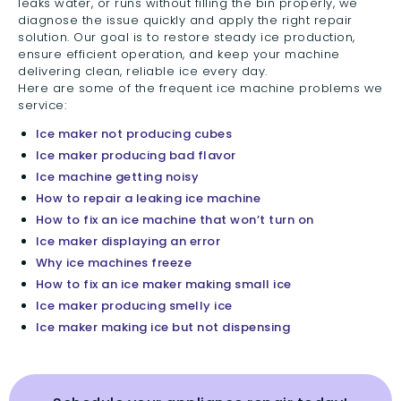
leaks water, or runs without filling the bin properly, we
diagnose the issue quickly and apply the right repair
solution. Our goal is to restore steady ice production,
ensure efficient operation, and keep your machine
delivering clean, reliable ice every day.
Here are some of the frequent ice machine problems we
service:
Ice maker not producing cubes
Ice maker producing bad flavor
Ice machine getting noisy
How to repair a leaking ice machine
How to fix an ice machine that won’t turn on
Ice maker displaying an error
Why ice machines freeze
How to fix an ice maker making small ice
Ice maker producing smelly ice
Ice maker making ice but not dispensing