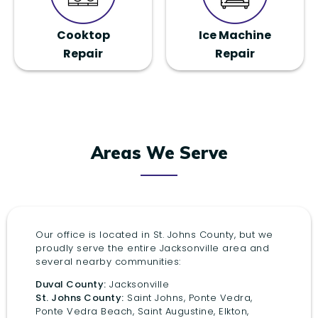
Cooktop
Ice Machine
Repair
Repair
Areas We Serve
Our office is located in St. Johns County, but we
proudly serve the entire Jacksonville area and
several nearby communities:
Duval County:
Jacksonville
St. Johns County:
Saint Johns, Ponte Vedra,
Ponte Vedra Beach, Saint Augustine, Elkton,