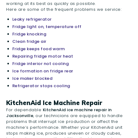
working at its best as quickly as possible.
Here are some of the frequent problems we service:
Leaky refrigerator
Fridge light on, temperature off
Fridge knocking
Clean fridge air
Fridge keeps food warm
Repairing fridge motor heat
Fridge interior not cooling
Ice formation on fridge rear
Ice maker blocked
Refrigerator stops cooling
KitchenAid Ice Machine Repair
For dependable
KitchenAid ice machine repair in
Jacksonville
, our technicians are equipped to handle
problems that interrupt ice production or affect the
machine’s performance. Whether your KitchenAid unit
stops making ice, produces uneven or cloudy cubes,